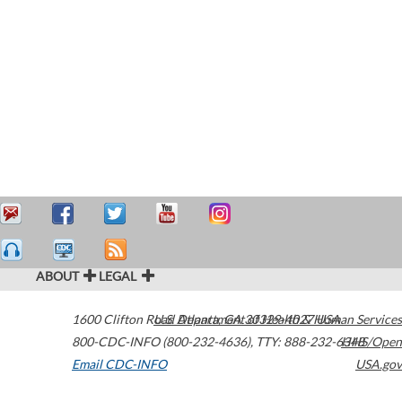
ABOUT
LEGAL
1600 Clifton Road
U.S. Department of Health & Human Services
Atlanta
,
GA
30329-4027
USA
800-CDC-INFO (800-232-4636)
,
TTY: 888-232-6348
HHS/Open
Email CDC-INFO
USA.gov