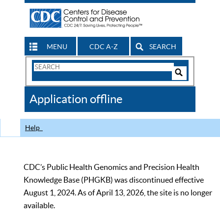
MENU
CDC A-Z
SEARCH
Search
Form
Search
Controls
The
Application offline
CDC
Help
CDC’s Public Health Genomics and Precision Health
Knowledge Base (PHGKB) was discontinued effective
August 1, 2024. As of April 13, 2026, the site is no longer
available.