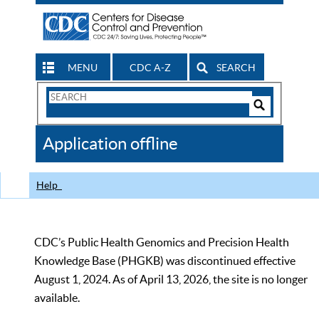
MENU
CDC A-Z
SEARCH
Search
Form
Search
Controls
The
Application offline
CDC
Help
CDC’s Public Health Genomics and Precision Health
Knowledge Base (PHGKB) was discontinued effective
August 1, 2024. As of April 13, 2026, the site is no longer
available.