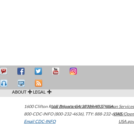
ABOUT
LEGAL
1600 Clifton Road
U.S. Department of Health & Human Services
Atlanta
,
GA
30329-4027
USA
800-CDC-INFO (800-232-4636)
,
TTY: 888-232-6348
HHS/Open
Email CDC-INFO
USA.gov