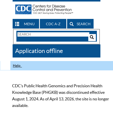
MENU
CDC A-Z
SEARCH
Search
Form
Search
Controls
The
Application offline
CDC
Help
CDC’s Public Health Genomics and Precision Health
Knowledge Base (PHGKB) was discontinued effective
August 1, 2024. As of April 13, 2026, the site is no longer
available.