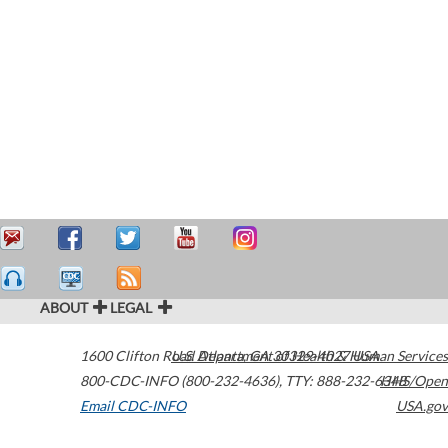
ABOUT
LEGAL
1600 Clifton Road
U.S. Department of Health & Human Services
Atlanta
,
GA
30329-4027
USA
800-CDC-INFO (800-232-4636)
,
TTY: 888-232-6348
HHS/Open
Email CDC-INFO
USA.gov