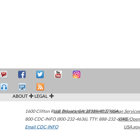
ABOUT
LEGAL
1600 Clifton Road
U.S. Department of Health & Human Services
Atlanta
,
GA
30329-4027
USA
800-CDC-INFO (800-232-4636)
,
TTY: 888-232-6348
HHS/Open
Email CDC-INFO
USA.gov