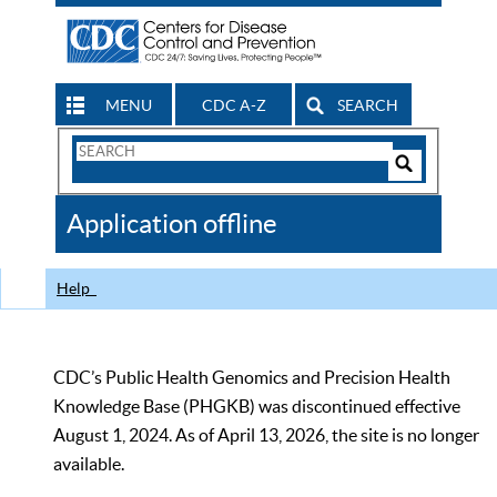
MENU
CDC A-Z
SEARCH
Search
Form
Search
Controls
The
Application offline
CDC
Help
CDC’s Public Health Genomics and Precision Health
Knowledge Base (PHGKB) was discontinued effective
August 1, 2024. As of April 13, 2026, the site is no longer
available.