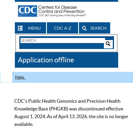
MENU
CDC A-Z
SEARCH
Search
Form
Search
Controls
The
Application offline
CDC
Help
CDC’s Public Health Genomics and Precision Health
Knowledge Base (PHGKB) was discontinued effective
August 1, 2024. As of April 13, 2026, the site is no longer
available.