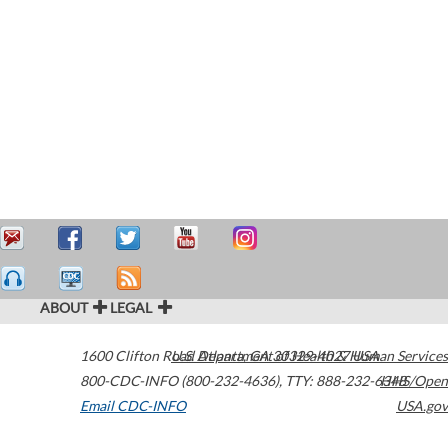
ABOUT
LEGAL
1600 Clifton Road
U.S. Department of Health & Human Services
Atlanta
,
GA
30329-4027
USA
800-CDC-INFO (800-232-4636)
,
TTY: 888-232-6348
HHS/Open
Email CDC-INFO
USA.gov