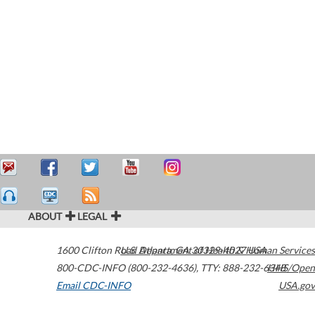
ABOUT
LEGAL
1600 Clifton Road
U.S. Department of Health & Human Services
Atlanta
,
GA
30329-4027
USA
800-CDC-INFO (800-232-4636)
,
TTY: 888-232-6348
HHS/Open
Email CDC-INFO
USA.gov