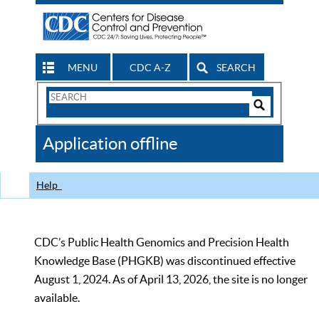
MENU
CDC A-Z
SEARCH
Search
Form
Search
Controls
The
Application offline
CDC
Help
CDC’s Public Health Genomics and Precision Health
Knowledge Base (PHGKB) was discontinued effective
August 1, 2024. As of April 13, 2026, the site is no longer
available.