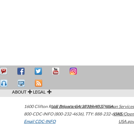
ABOUT
LEGAL
1600 Clifton Road
U.S. Department of Health & Human Services
Atlanta
,
GA
30329-4027
USA
800-CDC-INFO (800-232-4636)
,
TTY: 888-232-6348
HHS/Open
Email CDC-INFO
USA.gov