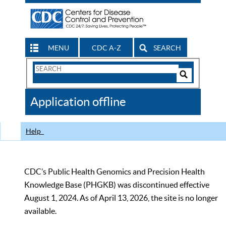
MENU
CDC A-Z
SEARCH
Search
Form
Search
Controls
The
Application offline
CDC
Help
CDC’s Public Health Genomics and Precision Health
Knowledge Base (PHGKB) was discontinued effective
August 1, 2024. As of April 13, 2026, the site is no longer
available.