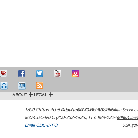
ABOUT
LEGAL
1600 Clifton Road
U.S. Department of Health & Human Services
Atlanta
,
GA
30329-4027
USA
800-CDC-INFO (800-232-4636)
,
TTY: 888-232-6348
HHS/Open
Email CDC-INFO
USA.gov