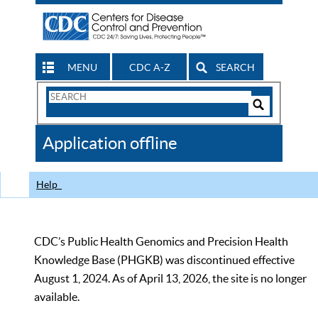
MENU
CDC A-Z
SEARCH
Search
Form
Search
Controls
The
Application offline
CDC
Help
CDC’s Public Health Genomics and Precision Health
Knowledge Base (PHGKB) was discontinued effective
August 1, 2024. As of April 13, 2026, the site is no longer
available.