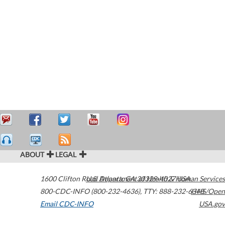
ABOUT
LEGAL
1600 Clifton Road
U.S. Department of Health & Human Services
Atlanta
,
GA
30329-4027
USA
800-CDC-INFO (800-232-4636)
,
TTY: 888-232-6348
HHS/Open
Email CDC-INFO
USA.gov