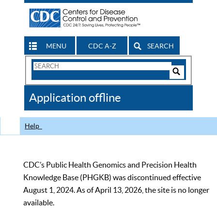
MENU
CDC A-Z
SEARCH
Search
Form
Search
Controls
The
Application offline
CDC
Help
CDC’s Public Health Genomics and Precision Health
Knowledge Base (PHGKB) was discontinued effective
August 1, 2024. As of April 13, 2026, the site is no longer
available.