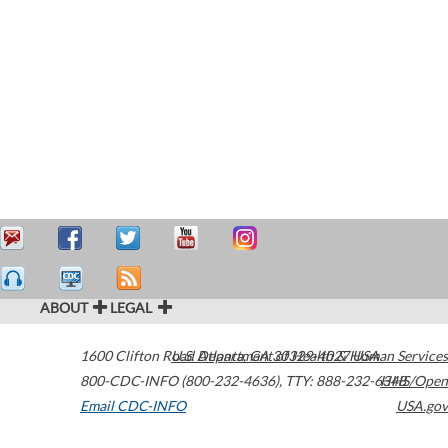
ABOUT
LEGAL
1600 Clifton Road
U.S. Department of Health & Human Services
Atlanta
,
GA
30329-4027
USA
800-CDC-INFO (800-232-4636)
,
TTY: 888-232-6348
HHS/Open
Email CDC-INFO
USA.gov