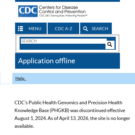
MENU
CDC A-Z
SEARCH
Search
Form
Search
Controls
The
Application offline
CDC
Help
CDC’s Public Health Genomics and Precision Health
Knowledge Base (PHGKB) was discontinued effective
August 1, 2024. As of April 13, 2026, the site is no longer
available.