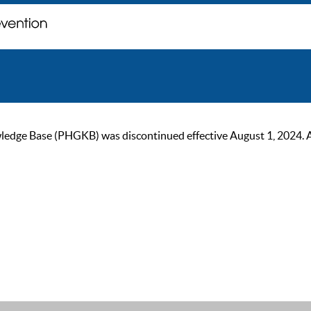
ge Base (PHGKB) was discontinued effective August 1, 2024. As of