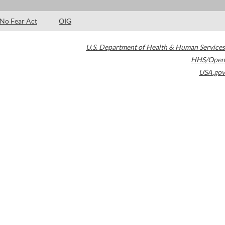
No Fear Act
OIG
U.S. Department of Health & Human Services
HHS/Open
USA.gov