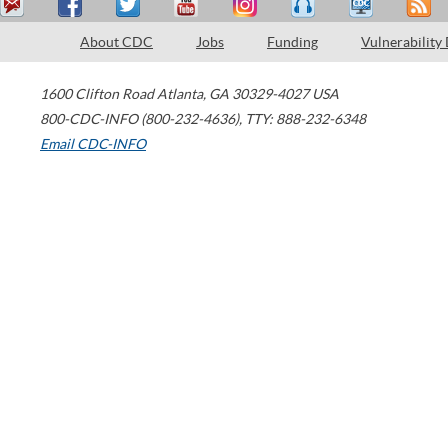
About CDC
Jobs
Funding
Vulnerability
1600 Clifton Road
Atlanta
,
GA
30329-4027
USA
800-CDC-INFO (800-232-4636)
,
TTY: 888-232-6348
Email CDC-INFO