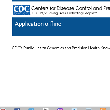
Application offline
Help
Register
Log In
CDC’s Public Health Genomics and Precision Health Knowled