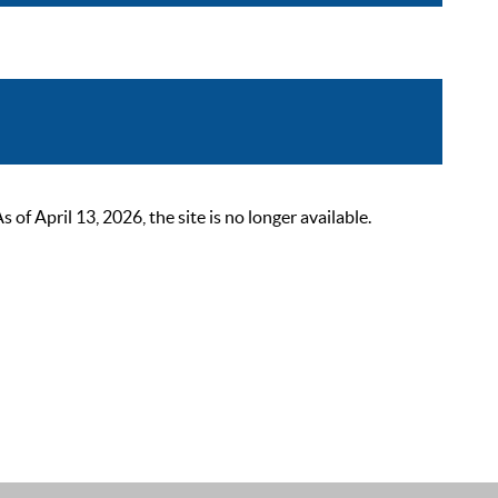
 April 13, 2026, the site is no longer available.