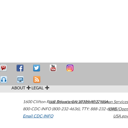
ABOUT
LEGAL
1600 Clifton Road
U.S. Department of Health & Human Services
Atlanta
,
GA
30329-4027
USA
800-CDC-INFO (800-232-4636)
,
TTY: 888-232-6348
HHS/Open
Email CDC-INFO
USA.gov