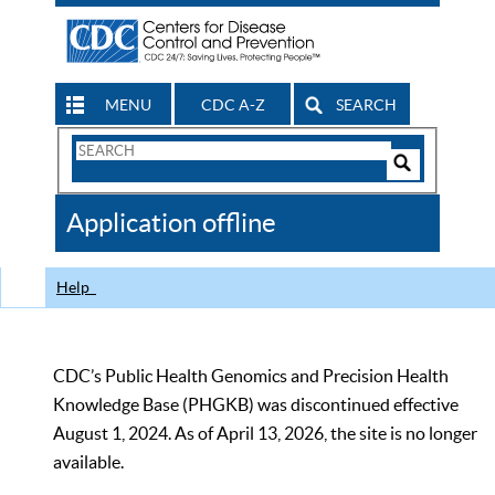
MENU
CDC A-Z
SEARCH
Search
Form
Search
Controls
The
Application offline
CDC
Help
CDC’s Public Health Genomics and Precision Health
Knowledge Base (PHGKB) was discontinued effective
August 1, 2024. As of April 13, 2026, the site is no longer
available.