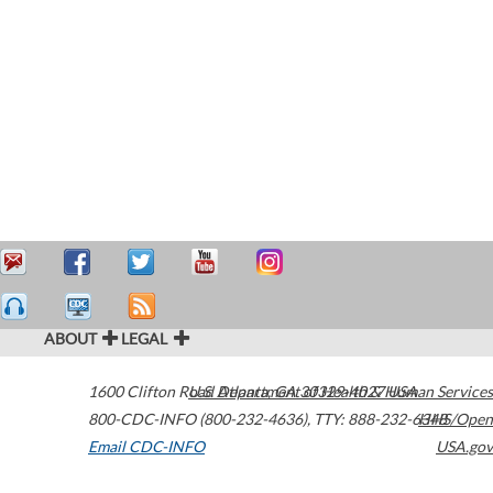
ABOUT
LEGAL
1600 Clifton Road
U.S. Department of Health & Human Services
Atlanta
,
GA
30329-4027
USA
800-CDC-INFO (800-232-4636)
,
TTY: 888-232-6348
HHS/Open
Email CDC-INFO
USA.gov