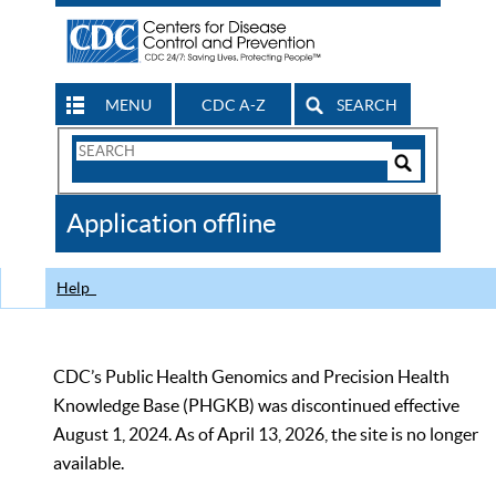
MENU
CDC A-Z
SEARCH
Search
Form
Search
Controls
The
Application offline
CDC
Help
CDC’s Public Health Genomics and Precision Health
Knowledge Base (PHGKB) was discontinued effective
August 1, 2024. As of April 13, 2026, the site is no longer
available.