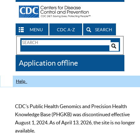
MENU
CDC A-Z
SEARCH
Search
Form
Search
Controls
The
Application offline
CDC
Help
CDC’s Public Health Genomics and Precision Health
Knowledge Base (PHGKB) was discontinued effective
August 1, 2024. As of April 13, 2026, the site is no longer
available.