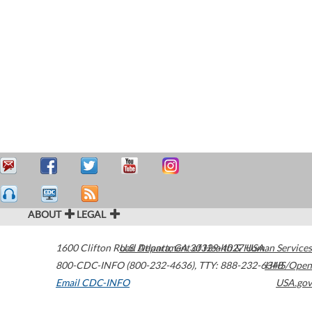
ABOUT
LEGAL
1600 Clifton Road
U.S. Department of Health & Human Services
Atlanta
,
GA
30329-4027
USA
800-CDC-INFO (800-232-4636)
,
TTY: 888-232-6348
HHS/Open
Email CDC-INFO
USA.gov