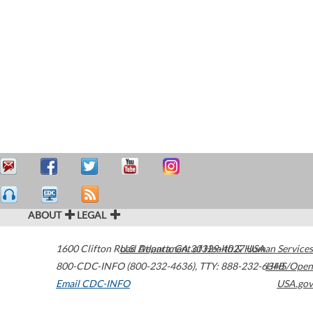
ABOUT
LEGAL
1600 Clifton Road
U.S. Department of Health & Human Services
Atlanta
,
GA
30329-4027
USA
800-CDC-INFO (800-232-4636)
,
TTY: 888-232-6348
HHS/Open
Email CDC-INFO
USA.gov