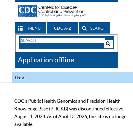
MENU
CDC A-Z
SEARCH
Search
Form
Search
Controls
The
Application offline
CDC
Help
CDC’s Public Health Genomics and Precision Health
Knowledge Base (PHGKB) was discontinued effective
August 1, 2024. As of April 13, 2026, the site is no longer
available.