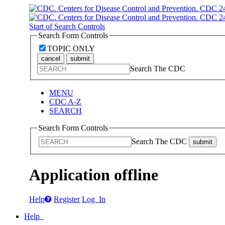
Start of Search Controls
Search Form Controls
TOPIC ONLY
cancel
submit
Search The CDC
MENU
CDC A-Z
SEARCH
Search Form Controls
Search The CDC
submit
Application offline
Help
Register
Log In
Help