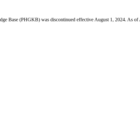
 Base (PHGKB) was discontinued effective August 1, 2024. As of April