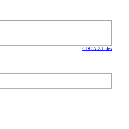
CDC A-Z Index