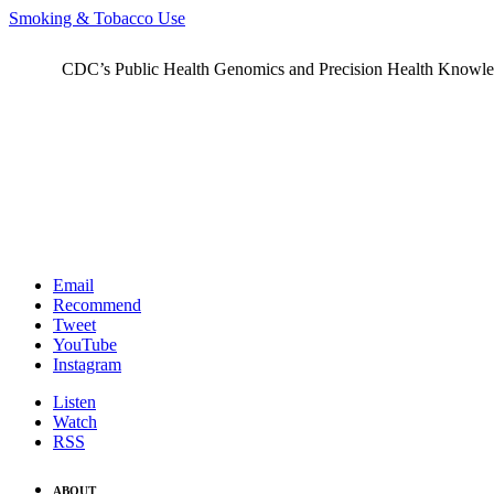
Smoking & Tobacco Use
CDC’s Public Health Genomics and Precision Health Knowledge
Email
Recommend
Tweet
YouTube
Instagram
Listen
Watch
RSS
ABOUT