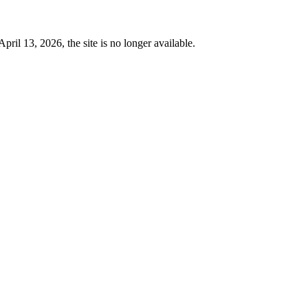
 13, 2026, the site is no longer available.