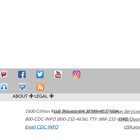
ABOUT
LEGAL
1600 Clifton Road
U.S. Department of Health & Human Services
Atlanta
,
GA
30329-4027
USA
800-CDC-INFO (800-232-4636)
,
TTY: 888-232-6348
HHS/Open
Email CDC-INFO
USA.gov