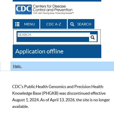
MENU
CDC A-Z
SEARCH
Search
Form
Search
Controls
The
Application offline
CDC
Help
CDC’s Public Health Genomics and Precision Health
Knowledge Base (PHGKB) was discontinued effective
August 1, 2024. As of April 13, 2026, the site is no longer
available.