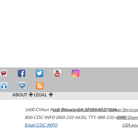
ABOUT
LEGAL
1600 Clifton Road
U.S. Department of Health & Human Services
Atlanta
,
GA
30329-4027
USA
800-CDC-INFO (800-232-4636)
,
TTY: 888-232-6348
HHS/Open
Email CDC-INFO
USA.gov