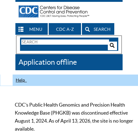
MENU
CDC A-Z
SEARCH
Search
Form
Search
Controls
The
Application offline
CDC
Help
CDC’s Public Health Genomics and Precision Health
Knowledge Base (PHGKB) was discontinued effective
August 1, 2024. As of April 13, 2026, the site is no longer
available.