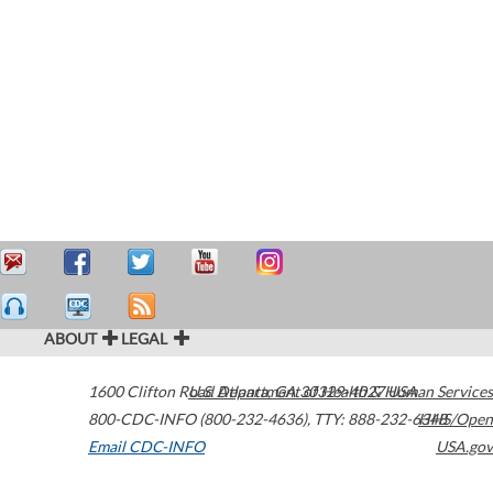
ABOUT
LEGAL
1600 Clifton Road
U.S. Department of Health & Human Services
Atlanta
,
GA
30329-4027
USA
800-CDC-INFO (800-232-4636)
,
TTY: 888-232-6348
HHS/Open
Email CDC-INFO
USA.gov