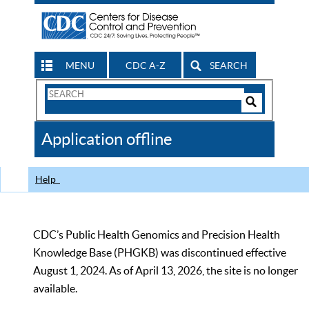
MENU
CDC A-Z
SEARCH
Search
Form
Search
Controls
The
Application offline
CDC
Help
CDC’s Public Health Genomics and Precision Health
Knowledge Base (PHGKB) was discontinued effective
August 1, 2024. As of April 13, 2026, the site is no longer
available.