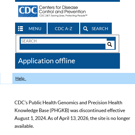
MENU
CDC A-Z
SEARCH
Search
Form
Search
Controls
The
Application offline
CDC
Help
CDC’s Public Health Genomics and Precision Health
Knowledge Base (PHGKB) was discontinued effective
August 1, 2024. As of April 13, 2026, the site is no longer
available.