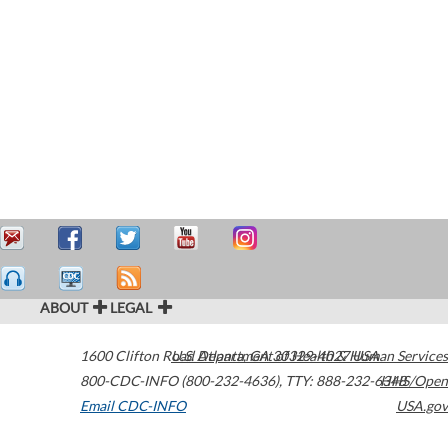
ABOUT
LEGAL
1600 Clifton Road
U.S. Department of Health & Human Services
Atlanta
,
GA
30329-4027
USA
800-CDC-INFO (800-232-4636)
,
TTY: 888-232-6348
HHS/Open
Email CDC-INFO
USA.gov