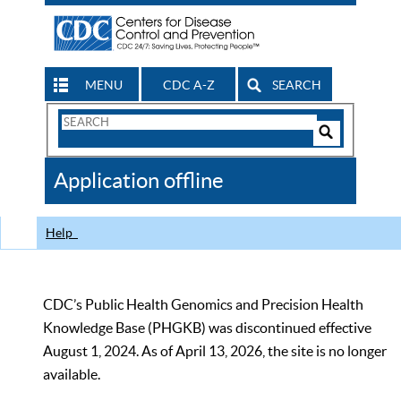
MENU
CDC A-Z
SEARCH
Search
Form
Search
Controls
The
Application offline
CDC
Help
CDC’s Public Health Genomics and Precision Health
Knowledge Base (PHGKB) was discontinued effective
August 1, 2024. As of April 13, 2026, the site is no longer
available.