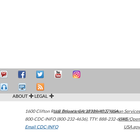
ABOUT
LEGAL
1600 Clifton Road
U.S. Department of Health & Human Services
Atlanta
,
GA
30329-4027
USA
800-CDC-INFO (800-232-4636)
,
TTY: 888-232-6348
HHS/Open
Email CDC-INFO
USA.gov