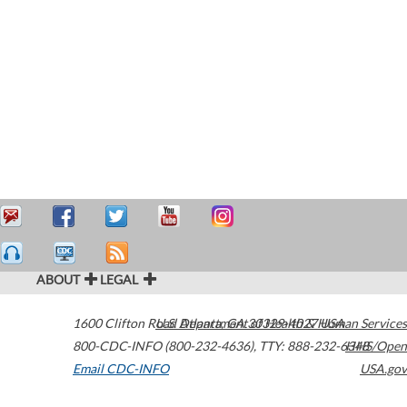
ABOUT
LEGAL
1600 Clifton Road
U.S. Department of Health & Human Services
Atlanta
,
GA
30329-4027
USA
800-CDC-INFO (800-232-4636)
,
TTY: 888-232-6348
HHS/Open
Email CDC-INFO
USA.gov