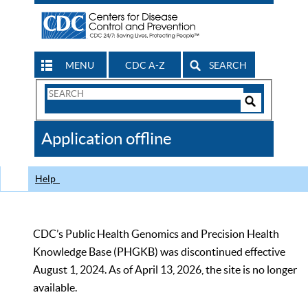
MENU
CDC A-Z
SEARCH
Search
Form
Search
Controls
The
Application offline
CDC
Help
CDC’s Public Health Genomics and Precision Health
Knowledge Base (PHGKB) was discontinued effective
August 1, 2024. As of April 13, 2026, the site is no longer
available.