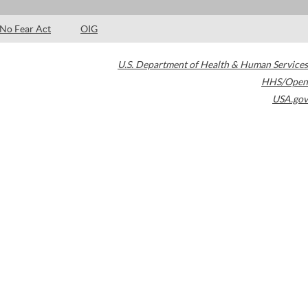
No Fear Act
OIG
U.S. Department of Health & Human Services
HHS/Open
USA.gov