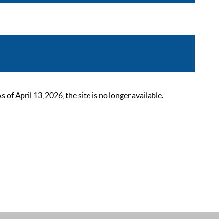
 April 13, 2026, the site is no longer available.