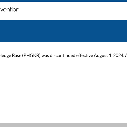
ge Base (PHGKB) was discontinued effective August 1, 2024. As of