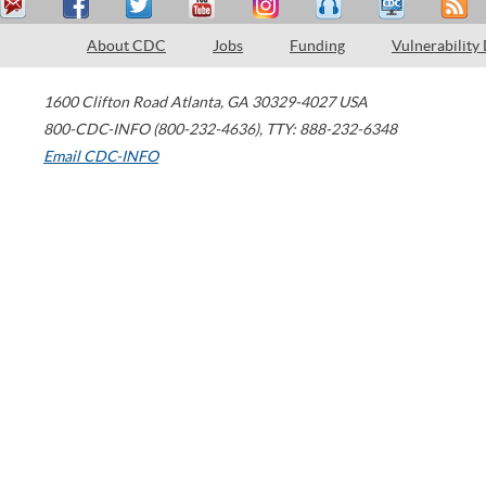
About CDC
Jobs
Funding
Vulnerability
1600 Clifton Road
Atlanta
,
GA
30329-4027
USA
800-CDC-INFO (800-232-4636)
,
TTY: 888-232-6348
Email CDC-INFO