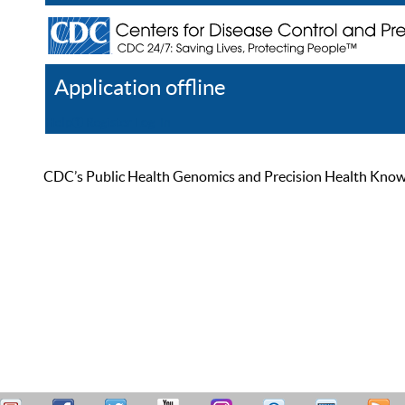
Application offline
Help
Register
Log In
CDC’s Public Health Genomics and Precision Health Knowled