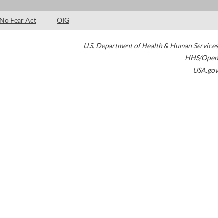
No Fear Act
OIG
U.S. Department of Health & Human Services
HHS/Open
USA.gov