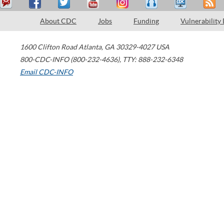
About CDC
Jobs
Funding
Vulnerability
1600 Clifton Road
Atlanta
,
GA
30329-4027
USA
800-CDC-INFO (800-232-4636)
,
TTY: 888-232-6348
Email CDC-INFO