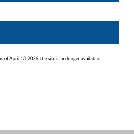
 April 13, 2026, the site is no longer available.