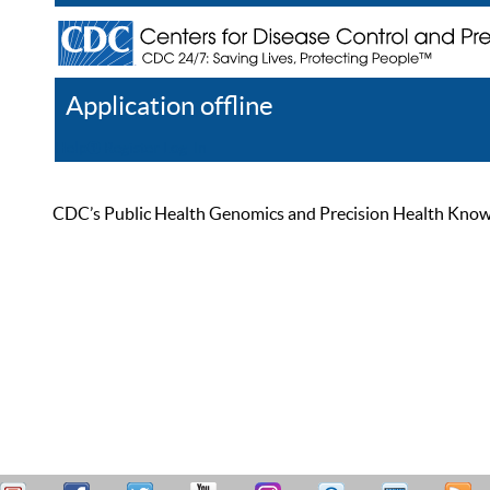
Application offline
Help
Register
Log In
CDC’s Public Health Genomics and Precision Health Knowled