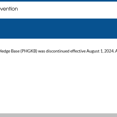
ge Base (PHGKB) was discontinued effective August 1, 2024. As of