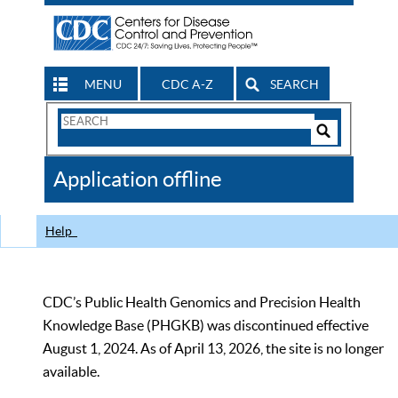
MENU
CDC A-Z
SEARCH
Search
Form
Search
Controls
The
Application offline
CDC
Help
CDC’s Public Health Genomics and Precision Health
Knowledge Base (PHGKB) was discontinued effective
August 1, 2024. As of April 13, 2026, the site is no longer
available.