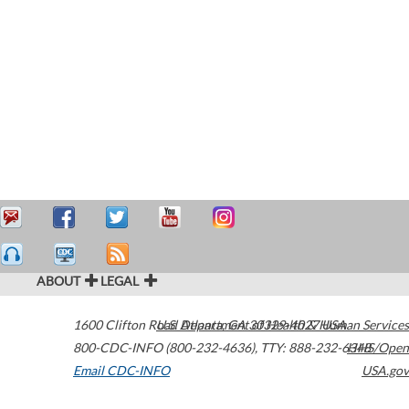
ABOUT
LEGAL
1600 Clifton Road
U.S. Department of Health & Human Services
Atlanta
,
GA
30329-4027
USA
800-CDC-INFO (800-232-4636)
,
TTY: 888-232-6348
HHS/Open
Email CDC-INFO
USA.gov