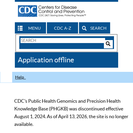
MENU
CDC A-Z
SEARCH
Search
Form
Search
Controls
The
Application offline
CDC
Help
CDC’s Public Health Genomics and Precision Health
Knowledge Base (PHGKB) was discontinued effective
August 1, 2024. As of April 13, 2026, the site is no longer
available.