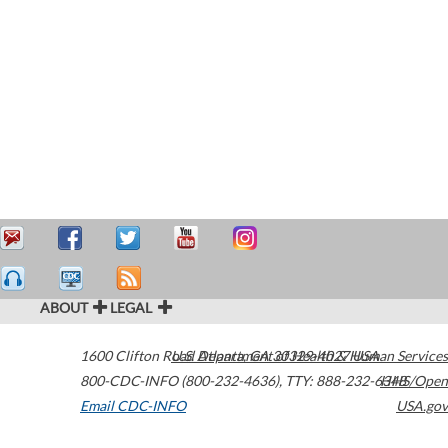
ABOUT
LEGAL
1600 Clifton Road
U.S. Department of Health & Human Services
Atlanta
,
GA
30329-4027
USA
800-CDC-INFO (800-232-4636)
,
TTY: 888-232-6348
HHS/Open
Email CDC-INFO
USA.gov