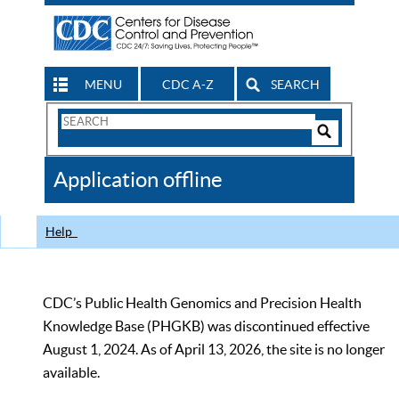
MENU
CDC A-Z
SEARCH
Search
Form
Search
Controls
The
Application offline
CDC
Help
CDC’s Public Health Genomics and Precision Health
Knowledge Base (PHGKB) was discontinued effective
August 1, 2024. As of April 13, 2026, the site is no longer
available.