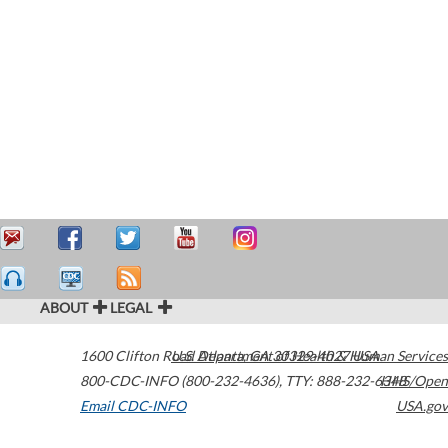
ABOUT
LEGAL
1600 Clifton Road
U.S. Department of Health & Human Services
Atlanta
,
GA
30329-4027
USA
800-CDC-INFO (800-232-4636)
,
TTY: 888-232-6348
HHS/Open
Email CDC-INFO
USA.gov