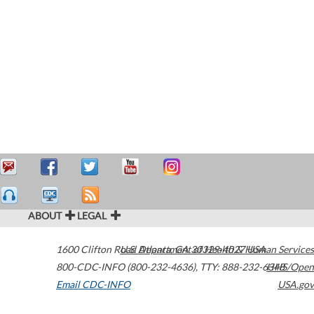
ABOUT
LEGAL
1600 Clifton Road
U.S. Department of Health & Human Services
Atlanta
,
GA
30329-4027
USA
800-CDC-INFO (800-232-4636)
,
TTY: 888-232-6348
HHS/Open
Email CDC-INFO
USA.gov