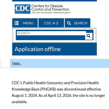
MENU
CDC A-Z
SEARCH
Search
Form
Search
Controls
The
Application offline
CDC
Help
CDC’s Public Health Genomics and Precision Health
Knowledge Base (PHGKB) was discontinued effective
August 1, 2024. As of April 13, 2026, the site is no longer
available.