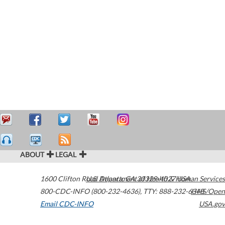
ABOUT
LEGAL
1600 Clifton Road
U.S. Department of Health & Human Services
Atlanta
,
GA
30329-4027
USA
800-CDC-INFO (800-232-4636)
,
TTY: 888-232-6348
HHS/Open
Email CDC-INFO
USA.gov