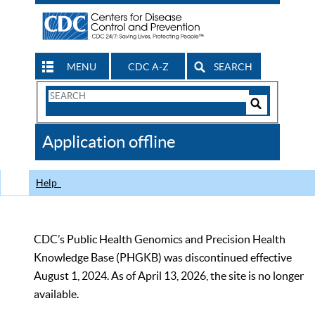
MENU
CDC A-Z
SEARCH
Search
Form
Search
Controls
The
Application offline
CDC
Help
CDC’s Public Health Genomics and Precision Health
Knowledge Base (PHGKB) was discontinued effective
August 1, 2024. As of April 13, 2026, the site is no longer
available.