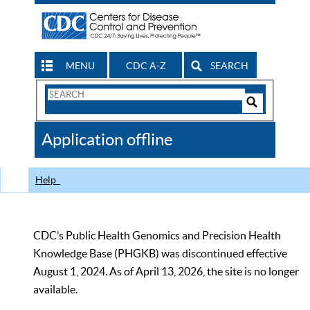
MENU
CDC A-Z
SEARCH
Search
Form
Search
Controls
The
Application offline
CDC
Help
CDC’s Public Health Genomics and Precision Health
Knowledge Base (PHGKB) was discontinued effective
August 1, 2024. As of April 13, 2026, the site is no longer
available.