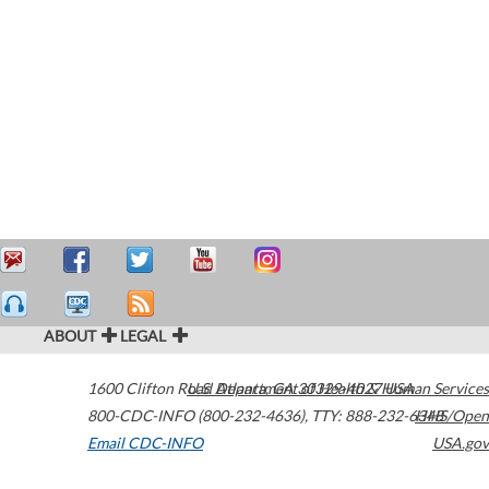
ABOUT
LEGAL
1600 Clifton Road
U.S. Department of Health & Human Services
Atlanta
,
GA
30329-4027
USA
800-CDC-INFO (800-232-4636)
,
TTY: 888-232-6348
HHS/Open
Email CDC-INFO
USA.gov