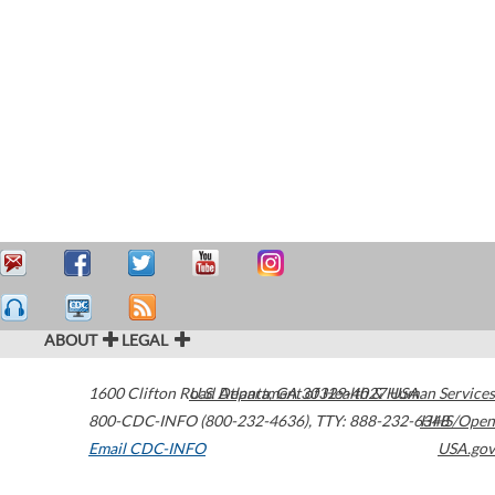
ABOUT
LEGAL
1600 Clifton Road
U.S. Department of Health & Human Services
Atlanta
,
GA
30329-4027
USA
800-CDC-INFO (800-232-4636)
,
TTY: 888-232-6348
HHS/Open
Email CDC-INFO
USA.gov