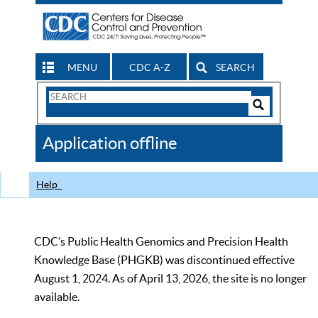
MENU
CDC A-Z
SEARCH
Search
Form
Search
Controls
The
Application offline
CDC
Help
CDC’s Public Health Genomics and Precision Health
Knowledge Base (PHGKB) was discontinued effective
August 1, 2024. As of April 13, 2026, the site is no longer
available.