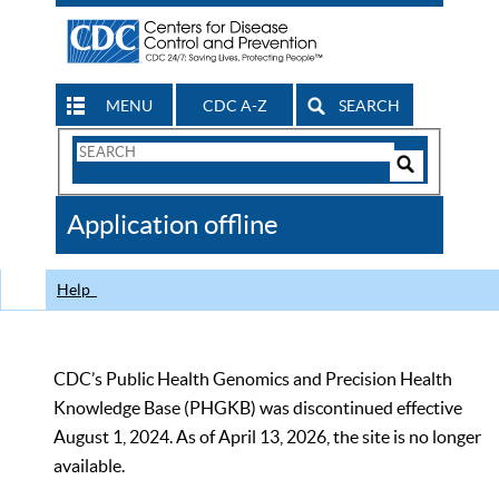
MENU
CDC A-Z
SEARCH
Search
Form
Search
Controls
The
Application offline
CDC
Help
CDC’s Public Health Genomics and Precision Health
Knowledge Base (PHGKB) was discontinued effective
August 1, 2024. As of April 13, 2026, the site is no longer
available.