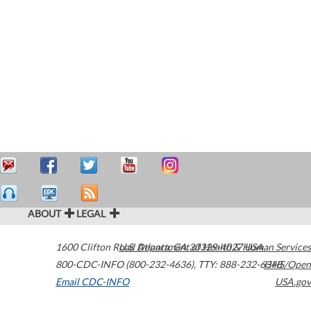
ABOUT
LEGAL
1600 Clifton Road
U.S. Department of Health & Human Services
Atlanta
,
GA
30329-4027
USA
800-CDC-INFO (800-232-4636)
,
TTY: 888-232-6348
HHS/Open
Email CDC-INFO
USA.gov