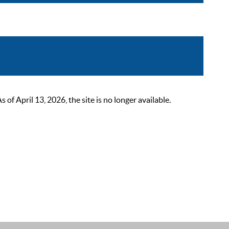
 April 13, 2026, the site is no longer available.