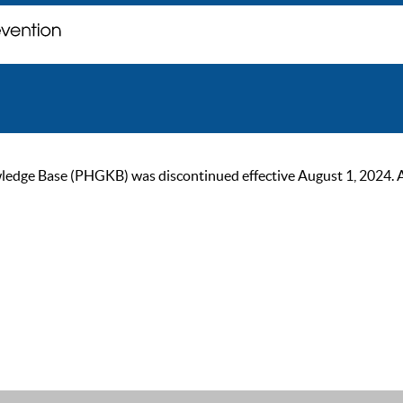
ge Base (PHGKB) was discontinued effective August 1, 2024. As of