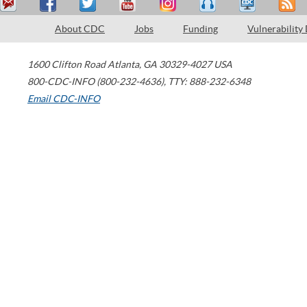
About CDC
Jobs
Funding
Vulnerability
1600 Clifton Road
Atlanta
,
GA
30329-4027
USA
800-CDC-INFO (800-232-4636)
,
TTY: 888-232-6348
Email CDC-INFO