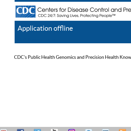
Application offline
Help
Register
Log In
CDC’s Public Health Genomics and Precision Health Knowled