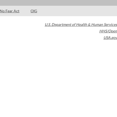
No Fear Act
OIG
U.S. Department of Health & Human Services
HHS/Open
USA.gov