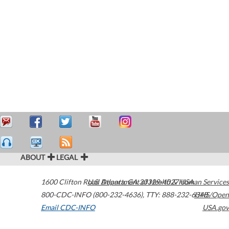
ABOUT
LEGAL
1600 Clifton Road
U.S. Department of Health & Human Services
Atlanta
,
GA
30329-4027
USA
800-CDC-INFO (800-232-4636)
,
TTY: 888-232-6348
HHS/Open
Email CDC-INFO
USA.gov