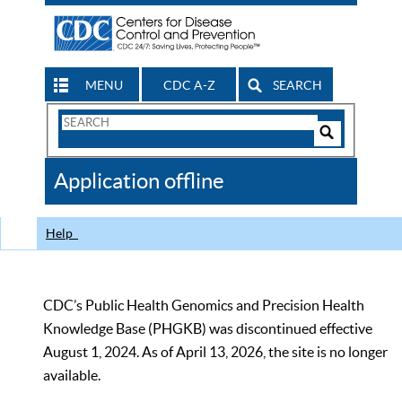
MENU
CDC A-Z
SEARCH
Search
Form
Search
Controls
The
Application offline
CDC
Help
CDC’s Public Health Genomics and Precision Health
Knowledge Base (PHGKB) was discontinued effective
August 1, 2024. As of April 13, 2026, the site is no longer
available.