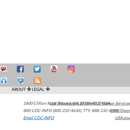
ABOUT
LEGAL
1600 Clifton Road
U.S. Department of Health & Human Services
Atlanta
,
GA
30329-4027
USA
800-CDC-INFO (800-232-4636)
,
TTY: 888-232-6348
HHS/Open
Email CDC-INFO
USA.gov