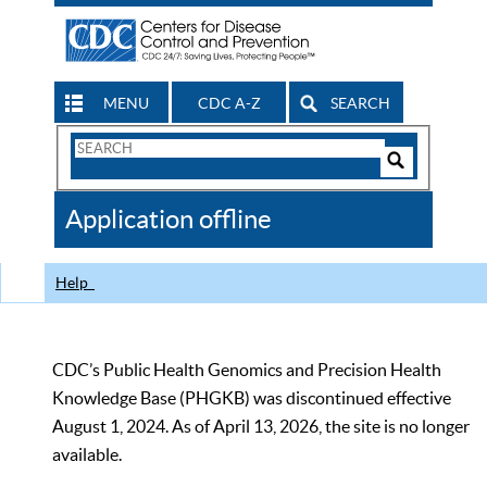
MENU
CDC A-Z
SEARCH
Search
Form
Search
Controls
The
Application offline
CDC
Help
CDC’s Public Health Genomics and Precision Health
Knowledge Base (PHGKB) was discontinued effective
August 1, 2024. As of April 13, 2026, the site is no longer
available.