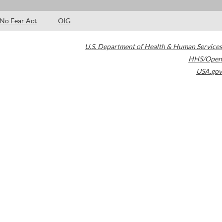
No Fear Act
OIG
U.S. Department of Health & Human Services
HHS/Open
USA.gov