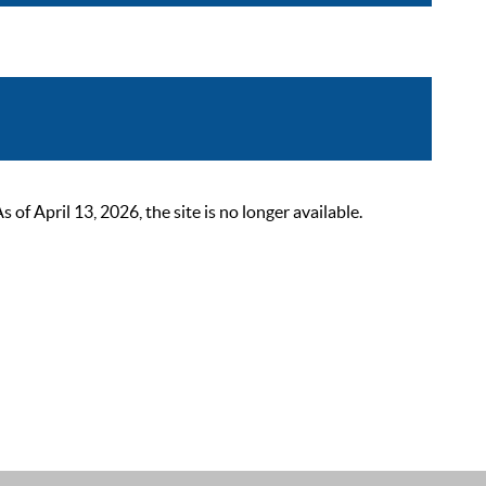
 April 13, 2026, the site is no longer available.