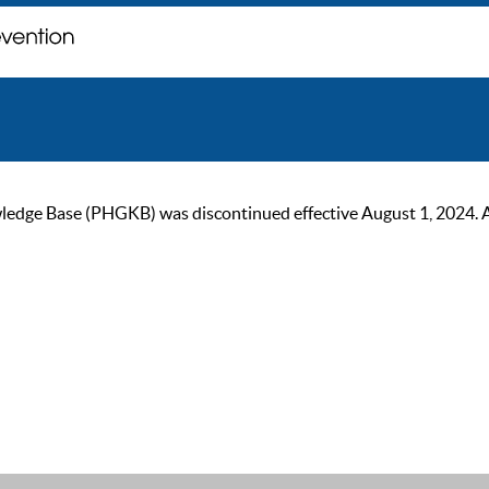
ge Base (PHGKB) was discontinued effective August 1, 2024. As of