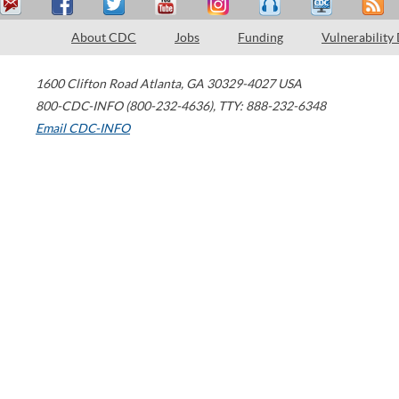
About CDC
Jobs
Funding
Vulnerability
1600 Clifton Road
Atlanta
,
GA
30329-4027
USA
800-CDC-INFO (800-232-4636)
,
TTY: 888-232-6348
Email CDC-INFO