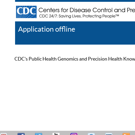
Application offline
Help
Register
Log In
CDC’s Public Health Genomics and Precision Health Knowled