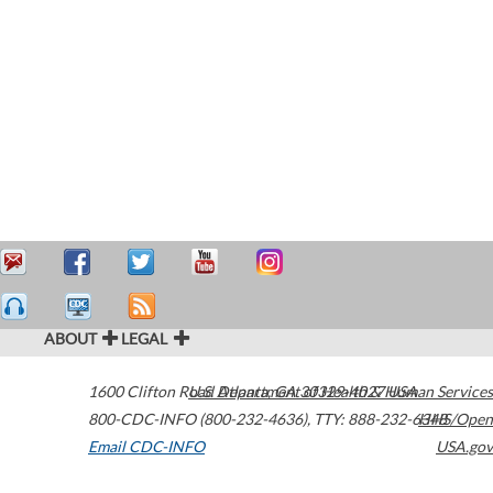
ABOUT
LEGAL
1600 Clifton Road
U.S. Department of Health & Human Services
Atlanta
,
GA
30329-4027
USA
800-CDC-INFO (800-232-4636)
,
TTY: 888-232-6348
HHS/Open
Email CDC-INFO
USA.gov