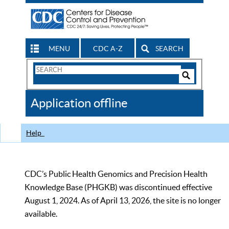
MENU
CDC A-Z
SEARCH
Search
Form
Search
Controls
The
Application offline
CDC
Help
CDC’s Public Health Genomics and Precision Health
Knowledge Base (PHGKB) was discontinued effective
August 1, 2024. As of April 13, 2026, the site is no longer
available.