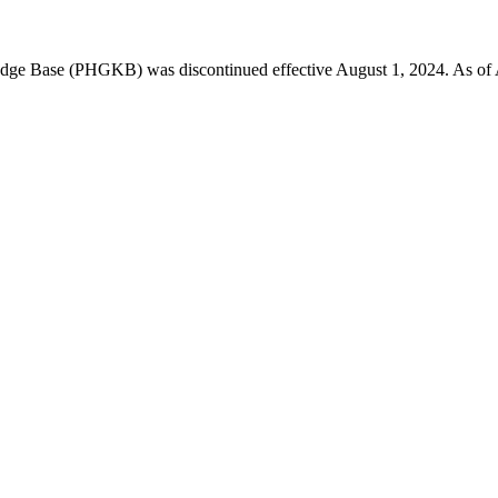
 Base (PHGKB) was discontinued effective August 1, 2024. As of April