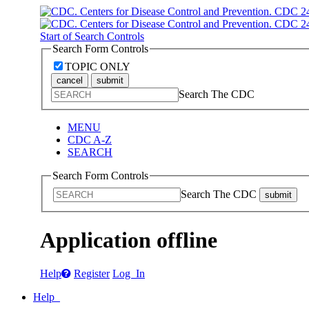
Start of Search Controls
Search Form Controls
TOPIC ONLY
cancel
submit
Search The CDC
MENU
CDC A-Z
SEARCH
Search Form Controls
Search The CDC
submit
Application offline
Help
Register
Log In
Help