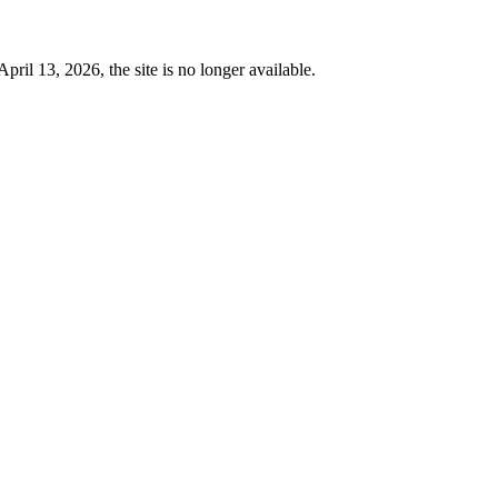
 13, 2026, the site is no longer available.