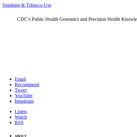
Smoking & Tobacco Use
CDC’s Public Health Genomics and Precision Health Knowledge
Email
Recommend
Tweet
YouTube
Instagram
Listen
Watch
RSS
ABOUT