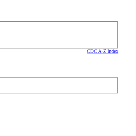
CDC A-Z Index