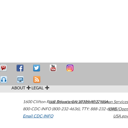
ABOUT
LEGAL
1600 Clifton Road
U.S. Department of Health & Human Services
Atlanta
,
GA
30329-4027
USA
800-CDC-INFO (800-232-4636)
,
TTY: 888-232-6348
HHS/Open
Email CDC-INFO
USA.gov