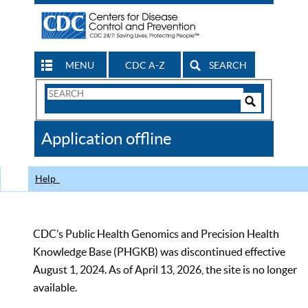
MENU
CDC A-Z
SEARCH
Search
Form
Search
Controls
The
Application offline
CDC
Help
CDC’s Public Health Genomics and Precision Health
Knowledge Base (PHGKB) was discontinued effective
August 1, 2024. As of April 13, 2026, the site is no longer
available.