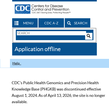
MENU
CDC A-Z
SEARCH
Search
Form
Search
Controls
The
Application offline
CDC
Help
CDC’s Public Health Genomics and Precision Health
Knowledge Base (PHGKB) was discontinued effective
August 1, 2024. As of April 13, 2026, the site is no longer
available.