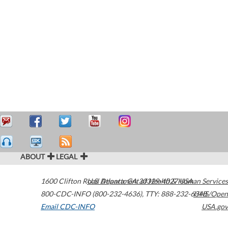
ABOUT
LEGAL
1600 Clifton Road
U.S. Department of Health & Human Services
Atlanta
,
GA
30329-4027
USA
800-CDC-INFO (800-232-4636)
,
TTY: 888-232-6348
HHS/Open
Email CDC-INFO
USA.gov