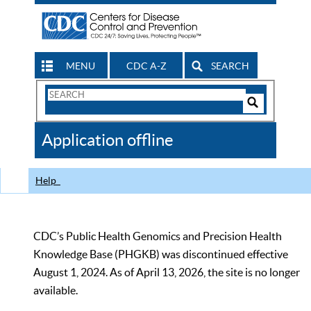
MENU
CDC A-Z
SEARCH
Search
Form
Search
Controls
The
Application offline
CDC
Help
CDC’s Public Health Genomics and Precision Health
Knowledge Base (PHGKB) was discontinued effective
August 1, 2024. As of April 13, 2026, the site is no longer
available.