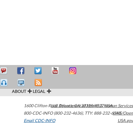
ABOUT
LEGAL
1600 Clifton Road
U.S. Department of Health & Human Services
Atlanta
,
GA
30329-4027
USA
800-CDC-INFO (800-232-4636)
,
TTY: 888-232-6348
HHS/Open
Email CDC-INFO
USA.gov