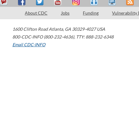
About CDC
Jobs
Funding
Vulnerability
1600 Clifton Road
Atlanta
,
GA
30329-4027
USA
800-CDC-INFO (800-232-4636)
,
TTY: 888-232-6348
Email CDC-INFO