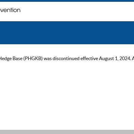
ge Base (PHGKB) was discontinued effective August 1, 2024. As of