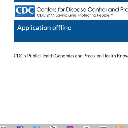
Application offline
Help
Register
Log In
CDC’s Public Health Genomics and Precision Health Knowled