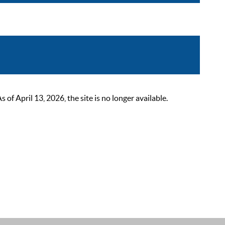
 April 13, 2026, the site is no longer available.