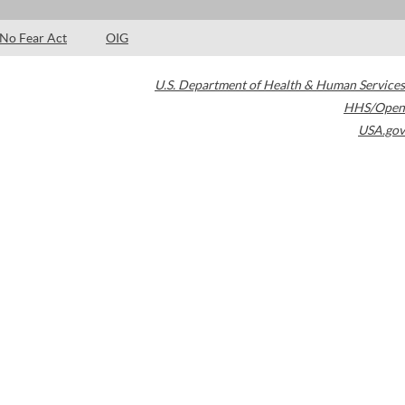
No Fear Act
OIG
U.S. Department of Health & Human Services
HHS/Open
USA.gov