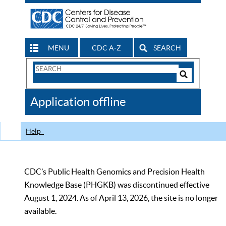
MENU
CDC A-Z
SEARCH
Search
Form
Search
Controls
The
Application offline
CDC
Help
CDC’s Public Health Genomics and Precision Health
Knowledge Base (PHGKB) was discontinued effective
August 1, 2024. As of April 13, 2026, the site is no longer
available.