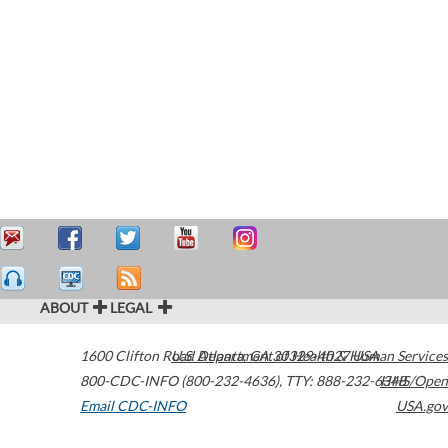
ABOUT
LEGAL
1600 Clifton Road
U.S. Department of Health & Human Services
Atlanta
,
GA
30329-4027
USA
800-CDC-INFO (800-232-4636)
,
TTY: 888-232-6348
HHS/Open
Email CDC-INFO
USA.gov