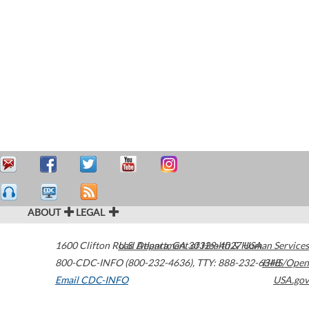
ABOUT
LEGAL
1600 Clifton Road
U.S. Department of Health & Human Services
Atlanta
,
GA
30329-4027
USA
800-CDC-INFO (800-232-4636)
,
TTY: 888-232-6348
HHS/Open
Email CDC-INFO
USA.gov