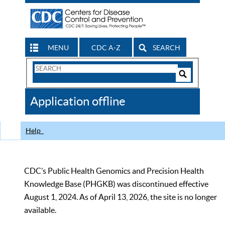
MENU
CDC A-Z
SEARCH
Search
Form
Search
Controls
The
Application offline
CDC
Help
CDC’s Public Health Genomics and Precision Health
Knowledge Base (PHGKB) was discontinued effective
August 1, 2024. As of April 13, 2026, the site is no longer
available.