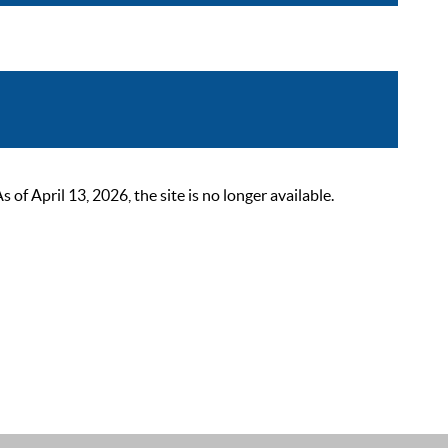
 April 13, 2026, the site is no longer available.