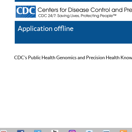
Application offline
Help
Register
Log In
CDC’s Public Health Genomics and Precision Health Knowled