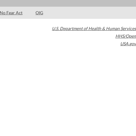
No Fear Act
OIG
U.S. Department of Health & Human Services
HHS/Open
USA.gov