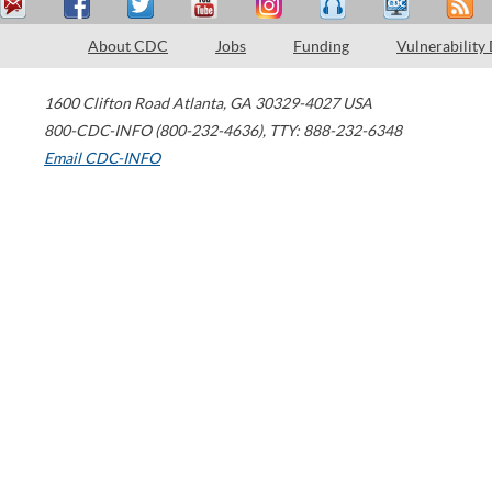
About CDC
Jobs
Funding
Vulnerability
1600 Clifton Road
Atlanta
,
GA
30329-4027
USA
800-CDC-INFO (800-232-4636)
,
TTY: 888-232-6348
Email CDC-INFO