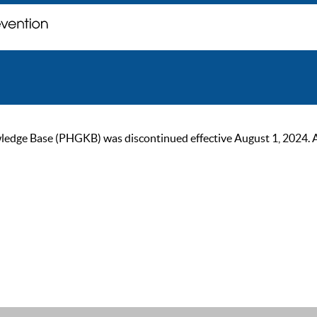
ge Base (PHGKB) was discontinued effective August 1, 2024. As of