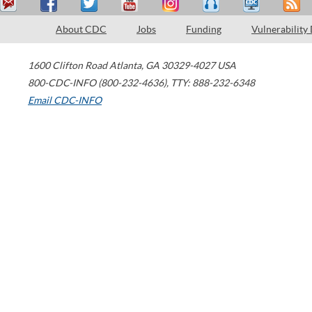
About CDC
Jobs
Funding
Vulnerability
1600 Clifton Road
Atlanta
,
GA
30329-4027
USA
800-CDC-INFO (800-232-4636)
,
TTY: 888-232-6348
Email CDC-INFO