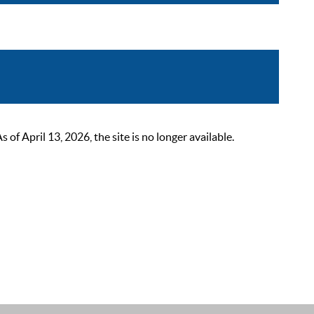
 April 13, 2026, the site is no longer available.