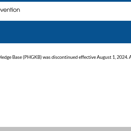
ge Base (PHGKB) was discontinued effective August 1, 2024. As of