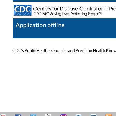
Application offline
Help
Register
Log In
CDC’s Public Health Genomics and Precision Health Knowled