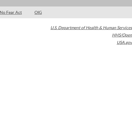
No Fear Act
OIG
U.S. Department of Health & Human Services
HHS/Open
USA.gov