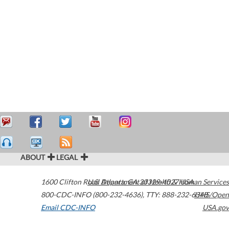
ABOUT
LEGAL
1600 Clifton Road
U.S. Department of Health & Human Services
Atlanta
,
GA
30329-4027
USA
800-CDC-INFO (800-232-4636)
,
TTY: 888-232-6348
HHS/Open
Email CDC-INFO
USA.gov