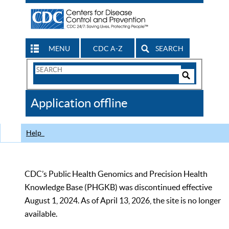
MENU
CDC A-Z
SEARCH
Search
Form
Search
Controls
The
Application offline
CDC
Help
CDC’s Public Health Genomics and Precision Health
Knowledge Base (PHGKB) was discontinued effective
August 1, 2024. As of April 13, 2026, the site is no longer
available.