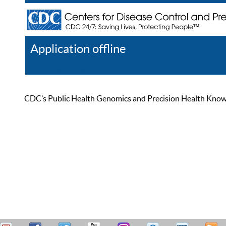
Application offline
Help
Register
Log In
CDC’s Public Health Genomics and Precision Health Knowled