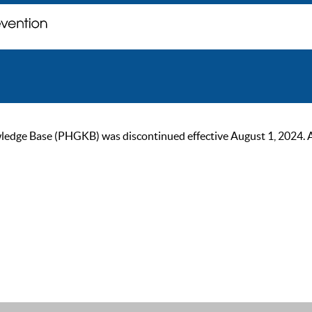
ge Base (PHGKB) was discontinued effective August 1, 2024. As of