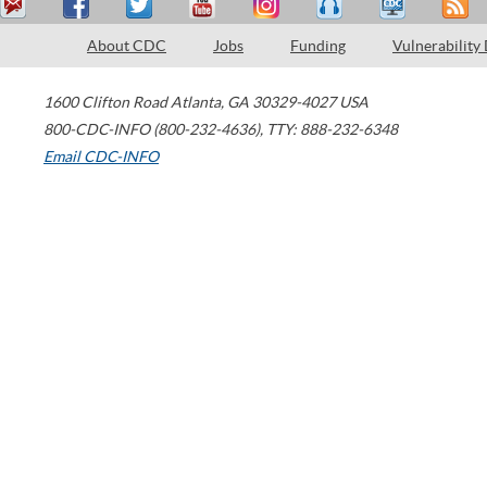
About CDC
Jobs
Funding
Vulnerability
1600 Clifton Road
Atlanta
,
GA
30329-4027
USA
800-CDC-INFO (800-232-4636)
,
TTY: 888-232-6348
Email CDC-INFO