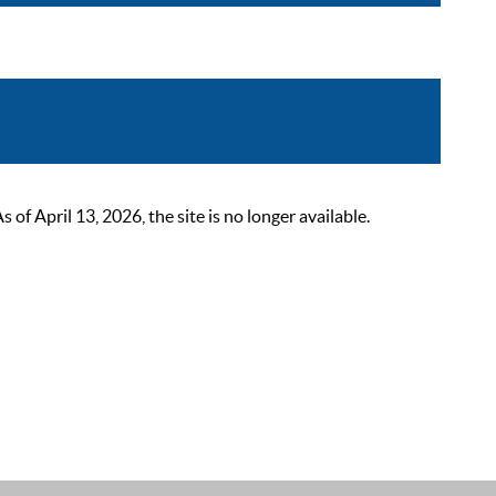
 April 13, 2026, the site is no longer available.