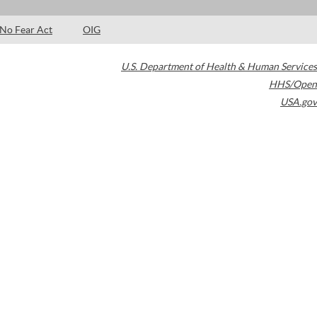
No Fear Act
OIG
U.S. Department of Health & Human Services
HHS/Open
USA.gov