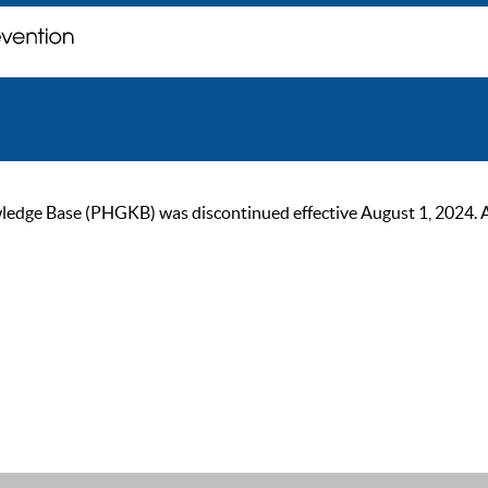
ge Base (PHGKB) was discontinued effective August 1, 2024. As of