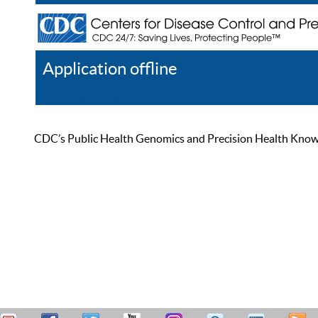
Application offline
Help
Register
Log In
CDC’s Public Health Genomics and Precision Health Knowled