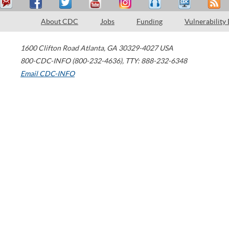
About CDC
Jobs
Funding
Vulnerability
1600 Clifton Road
Atlanta
,
GA
30329-4027
USA
800-CDC-INFO (800-232-4636)
,
TTY: 888-232-6348
Email CDC-INFO