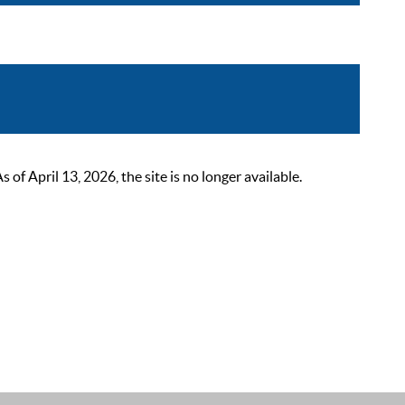
 April 13, 2026, the site is no longer available.