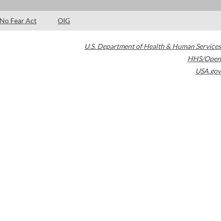
No Fear Act
OIG
U.S. Department of Health & Human Services
HHS/Open
USA.gov