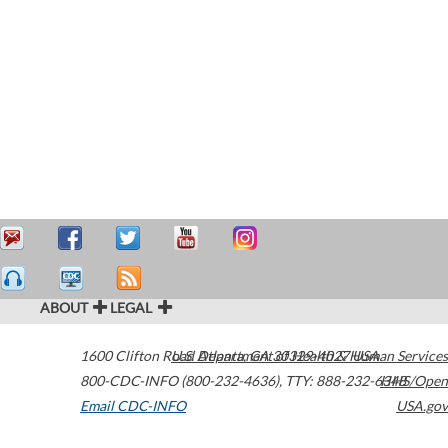
ABOUT
LEGAL
1600 Clifton Road
U.S. Department of Health & Human Services
Atlanta
,
GA
30329-4027
USA
800-CDC-INFO (800-232-4636)
,
TTY: 888-232-6348
HHS/Open
Email CDC-INFO
USA.gov