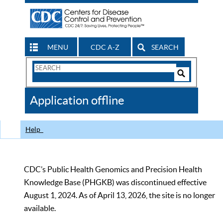
MENU
CDC A-Z
SEARCH
Search
Form
Search
Controls
The
Application offline
CDC
Help
CDC’s Public Health Genomics and Precision Health
Knowledge Base (PHGKB) was discontinued effective
August 1, 2024. As of April 13, 2026, the site is no longer
available.